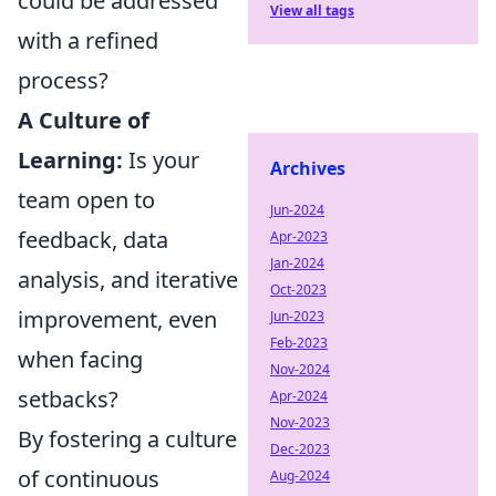
could be addressed
View all tags
with a refined
process?
A Culture of
Learning:
Is your
Archives
team open to
Jun-2024
feedback, data
Apr-2023
Jan-2024
analysis, and iterative
Oct-2023
improvement, even
Jun-2023
Feb-2023
when facing
Nov-2024
setbacks?
Apr-2024
Nov-2023
By fostering a culture
Dec-2023
of continuous
Aug-2024