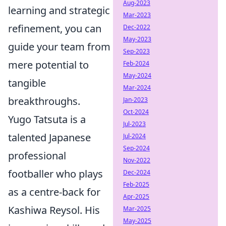
Aug-2023
learning and strategic
Mar-2023
refinement, you can
Dec-2022
May-2023
guide your team from
Sep-2023
mere potential to
Feb-2024
May-2024
tangible
Mar-2024
breakthroughs.
Jan-2023
Oct-2024
Yugo Tatsuta is a
Jul-2023
talented Japanese
Jul-2024
Sep-2024
professional
Nov-2022
footballer who plays
Dec-2024
Feb-2025
as a centre-back for
Apr-2025
Kashiwa Reysol. His
Mar-2025
May-2025