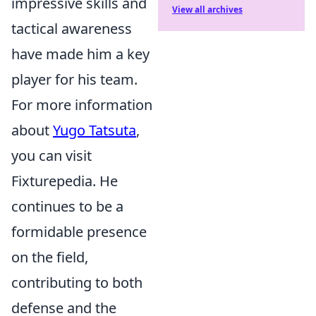
impressive skills and
View all archives
tactical awareness
have made him a key
player for his team.
For more information
about
Yugo Tatsuta
,
you can visit
Fixturepedia. He
continues to be a
formidable presence
on the field,
contributing to both
defense and the