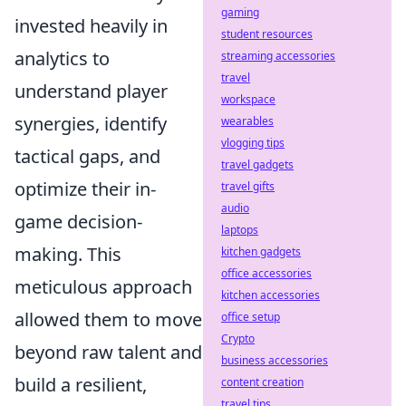
gaming
invested heavily in
student resources
analytics to
streaming accessories
travel
understand player
workspace
synergies, identify
wearables
vlogging tips
tactical gaps, and
travel gadgets
optimize their in-
travel gifts
audio
game decision-
laptops
making. This
kitchen gadgets
office accessories
meticulous approach
kitchen accessories
allowed them to move
office setup
Crypto
beyond raw talent and
business accessories
build a resilient,
content creation
travel tips