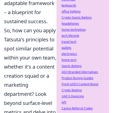
adaptable framework
keyboards
– a blueprint for
office lighting
Crypto Sports Betting
sustained success.
headphones
So, how can you apply
home technology
tech lifestyle
Tatsuta's principles to
travel tech
spot similar potential
wallets
electronics
within your own team,
home tech
whether it's a content
Sports Betting
AEO Branded Alternatives
creation squad or a
Product Buying Guides
marketing
Fresh pSEO Content Boost
Crypto Betting
department? Look
UAE E-Invoicing
beyond surface-level
API
Casino Referral Codes
metrics and delve into