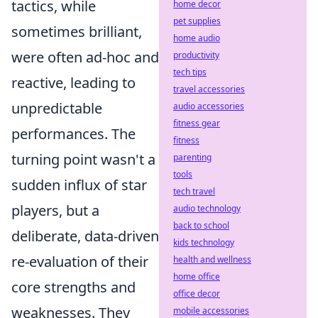
tactics, while
home decor
pet supplies
sometimes brilliant,
home audio
were often ad-hoc and
productivity
tech tips
reactive, leading to
travel accessories
unpredictable
audio accessories
fitness gear
performances. The
fitness
turning point wasn't a
parenting
tools
sudden influx of star
tech travel
players, but a
audio technology
back to school
deliberate, data-driven
kids technology
re-evaluation of their
health and wellness
home office
core strengths and
office decor
weaknesses. They
mobile accessories