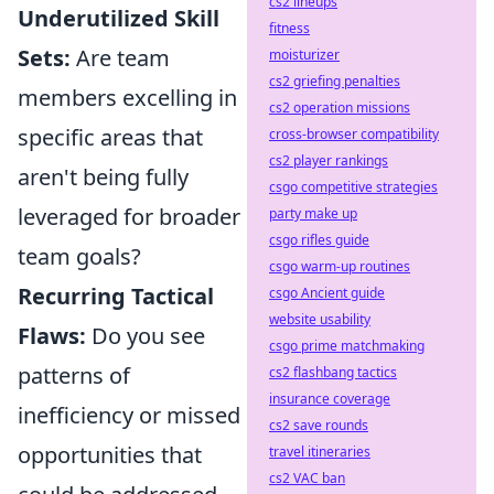
cs2 lineups
Underutilized Skill
fitness
Sets:
Are team
moisturizer
cs2 griefing penalties
members excelling in
cs2 operation missions
specific areas that
cross-browser compatibility
cs2 player rankings
aren't being fully
csgo competitive strategies
leveraged for broader
party make up
csgo rifles guide
team goals?
csgo warm-up routines
Recurring Tactical
csgo Ancient guide
website usability
Flaws:
Do you see
csgo prime matchmaking
patterns of
cs2 flashbang tactics
insurance coverage
inefficiency or missed
cs2 save rounds
opportunities that
travel itineraries
cs2 VAC ban