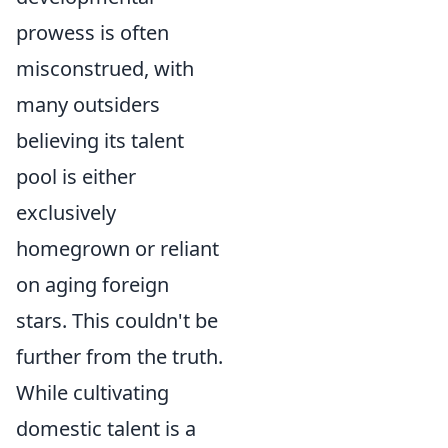
prowess is often
misconstrued, with
many outsiders
believing its talent
pool is either
exclusively
homegrown or reliant
on aging foreign
stars. This couldn't be
further from the truth.
While cultivating
domestic talent is a