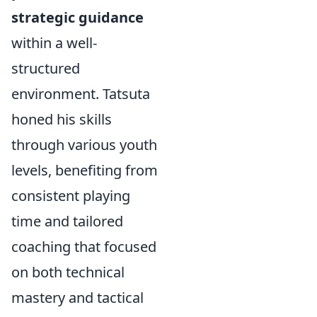
strategic guidance
within a well-
structured
environment. Tatsuta
honed his skills
through various youth
levels, benefiting from
consistent playing
time and tailored
coaching that focused
on both technical
mastery and tactical