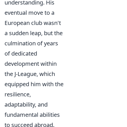
understanding. His
eventual move to a
European club wasn't
a sudden leap, but the
culmination of years
of dedicated
development within
the J-League, which
equipped him with the
resilience,
adaptability, and
fundamental abilities
to succeed abroad.