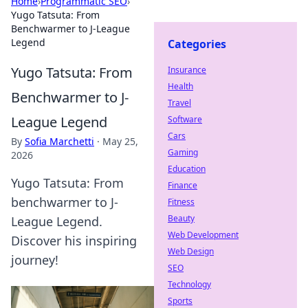
Home
›
Programmatic SEO
›
Yugo Tatsuta: From
Benchwarmer to J-League
Legend
Categories
Yugo Tatsuta: From
Insurance
Health
Benchwarmer to J-
Travel
League Legend
Software
Cars
By
Sofia Marchetti
·
May 25,
Gaming
2026
Education
Yugo Tatsuta: From
Finance
benchwarmer to J-
Fitness
Beauty
League Legend.
Web Development
Discover his inspiring
Web Design
journey!
SEO
Technology
Sports