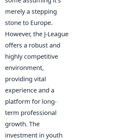
some assuming it's
merely a stepping
stone to Europe.
However, the J-League
offers a robust and
highly competitive
environment,
providing vital
experience and a
platform for long-
term professional
growth. The
investment in youth