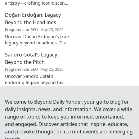
artistry—crafting iconic scents
and stories. Explore the man,
Doğan Erdoğan: Legacy
his vision, and fragrances
beyond the bottle. Click to
Beyond the Headlines
discover!
Programmatic SEO
May 25, 2026
Uncover Doğan Erdoğan's true
legacy beyond headlines. Dive
into his impact, influence &
Sandro Gotal's Legacy:
untold stories. Click to explore!
Beyond the Pitch
Programmatic SEO
May 25, 2026
Uncover Sandro Gotal's
enduring legacy beyond his
football career. A deep dive
into his life, impact, and a
story worth clicking.
Welcome to Beyond Daily Yonder, your go-to blog for
daily insights, news, and information. We cover a wide
range of topics to keep you informed, entertained,
and engaged. Discover articles that inspire, educate,
and provoke thought on current events and emerging
trends.