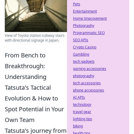
Pets
Entertainment
Home Improvement
Photography
Programmatic SEO
View of Toyota station subway stairs
SEO APIs
with directional signage in Japan.
Crypto Casino
From Bench to
Gambling
tech gadgets
Breakthrough:
gaming accessories
Understanding
photography
tech accessories
Tatsuta's Tactical
phone accessories
Evolution & How to
AI APIs
technology
Spot Potential in Your
travel gear
Own Team
lighting tips
biking
Tatsuta's journey from
health tips