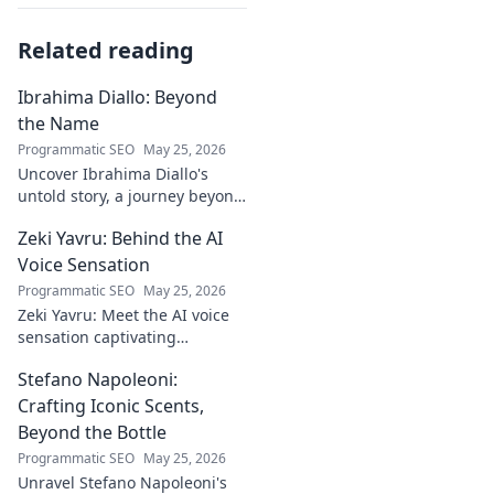
Related reading
Ibrahima Diallo: Beyond
the Name
Programmatic SEO
May 25, 2026
Uncover Ibrahima Diallo's
untold story, a journey beyond
his name. Click to explore!
Zeki Yavru: Behind the AI
Voice Sensation
Programmatic SEO
May 25, 2026
Zeki Yavru: Meet the AI voice
sensation captivating
audiences. Dive deep into his
Stefano Napoleoni:
story, the tech, and his impact.
Crafting Iconic Scents,
Beyond the Bottle
Programmatic SEO
May 25, 2026
Unravel Stefano Napoleoni's