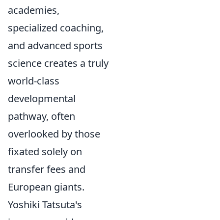
academies,
specialized coaching,
and advanced sports
science creates a truly
world-class
developmental
pathway, often
overlooked by those
fixated solely on
transfer fees and
European giants.
Yoshiki Tatsuta's