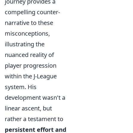
journey provides a
compelling counter-
narrative to these
misconceptions,
illustrating the
nuanced reality of
player progression
within the J-League
system. His
development wasn't a
linear ascent, but
rather a testament to
persistent effort and