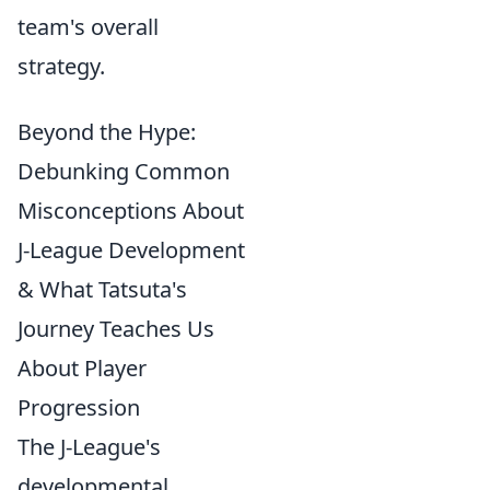
team's overall
strategy.
Beyond the Hype:
Debunking Common
Misconceptions About
J-League Development
& What Tatsuta's
Journey Teaches Us
About Player
Progression
The J-League's
developmental