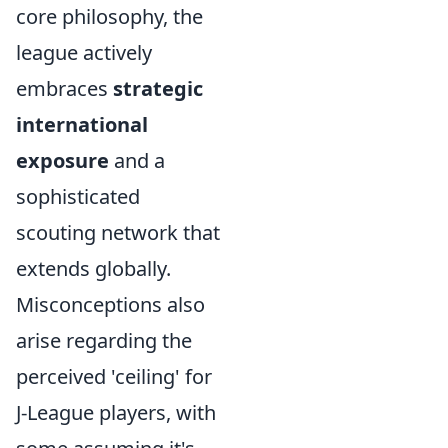
core philosophy, the
league actively
embraces
strategic
international
exposure
and a
sophisticated
scouting network that
extends globally.
Misconceptions also
arise regarding the
perceived 'ceiling' for
J-League players, with