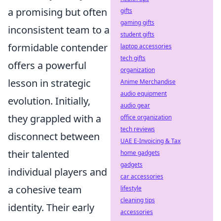
a promising but often
gifts
gaming gifts
inconsistent team to a
student gifts
formidable contender
laptop accessories
tech gifts
offers a powerful
organization
lesson in strategic
Anime Merchandise
audio equipment
evolution. Initially,
audio gear
they grappled with a
office organization
tech reviews
disconnect between
UAE E-Invoicing & Tax
their talented
home gadgets
gadgets
individual players and
car accessories
a cohesive team
lifestyle
cleaning tips
identity. Their early
accessories