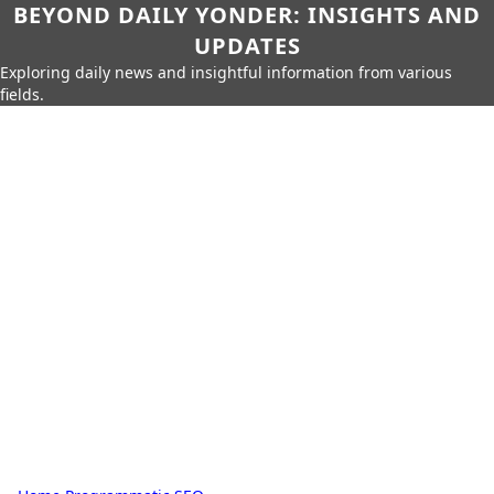
BEYOND DAILY YONDER: INSIGHTS AND
UPDATES
Exploring daily news and insightful information from various
fields.