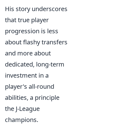
His story underscores
that true player
progression is less
about flashy transfers
and more about
dedicated, long-term
investment in a
player's all-round
abilities, a principle
the J-League
champions.