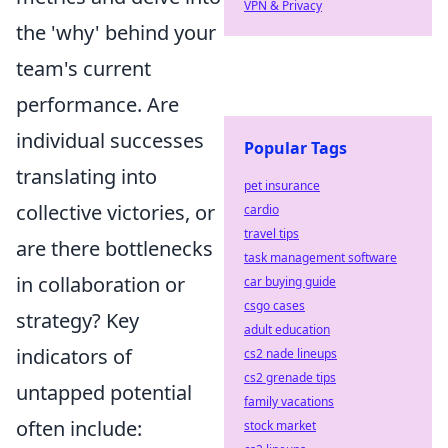
VPN & Privacy
the 'why' behind your
team's current
performance. Are
individual successes
Popular Tags
translating into
pet insurance
collective victories, or
cardio
travel tips
are there bottlenecks
task management software
in collaboration or
car buying guide
csgo cases
strategy? Key
adult education
indicators of
cs2 nade lineups
cs2 grenade tips
untapped potential
family vacations
often include:
stock market