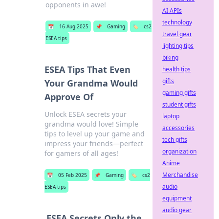
opponents in awe!
AI APIs
technology
📅
16 Aug 2025
📌
Gaming
🏷️
cs2
travel gear
ESEA tips
lighting tips
biking
ESEA Tips That Even
health tips
gifts
Your Grandma Would
gaming gifts
Approve Of
student gifts
Unlock ESEA secrets your
laptop
grandma would love! Simple
accessories
tips to level up your game and
tech gifts
impress your friends—perfect
organization
for gamers of all ages!
Anime
Merchandise
📅
05 Feb 2025
📌
Gaming
🏷️
cs2
audio
ESEA tips
equipment
audio gear
ESEA Secrets Only the