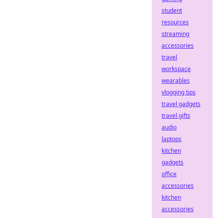
student
resources
streaming
accessories
travel
workspace
wearables
vlogging tips
travel gadgets
travel gifts
audio
laptops
kitchen
gadgets
office
accessories
kitchen
accessories