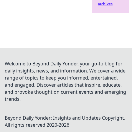
archives
Welcome to Beyond Daily Yonder, your go-to blog for
daily insights, news, and information. We cover a wide
range of topics to keep you informed, entertained,
and engaged. Discover articles that inspire, educate,
and provoke thought on current events and emerging
trends.
Beyond Daily Yonder: Insights and Updates
Copyright.
All rights reserved 2020-
2026