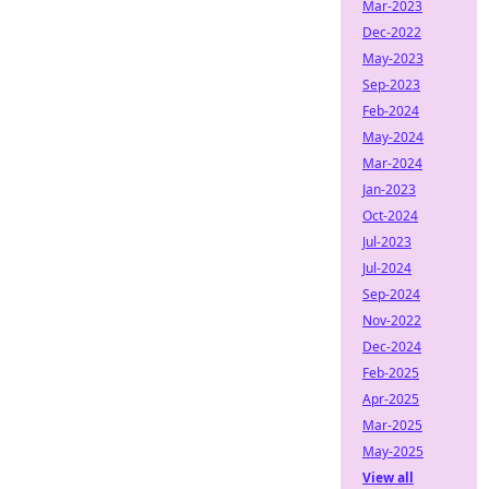
Mar-2023
Dec-2022
May-2023
Sep-2023
Feb-2024
May-2024
Mar-2024
Jan-2023
Oct-2024
Jul-2023
Jul-2024
Sep-2024
Nov-2022
Dec-2024
Feb-2025
Apr-2025
Mar-2025
May-2025
View all