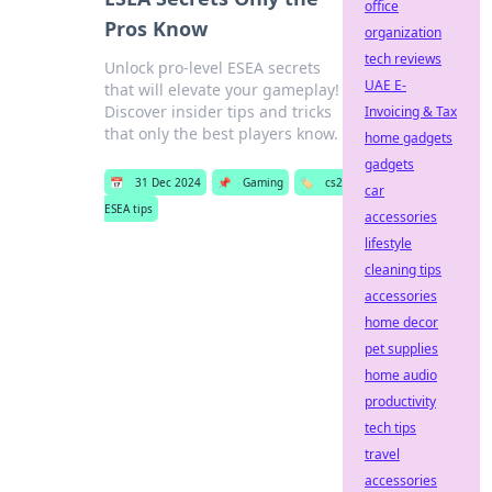
office
Pros Know
organization
tech reviews
Unlock pro-level ESEA secrets
UAE E-
that will elevate your gameplay!
Discover insider tips and tricks
Invoicing & Tax
that only the best players know.
home gadgets
gadgets
📅
31 Dec 2024
📌
Gaming
🏷️
cs2
car
ESEA tips
accessories
lifestyle
cleaning tips
accessories
home decor
pet supplies
home audio
productivity
tech tips
travel
accessories