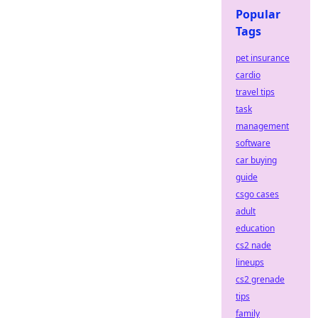
Popular
Tags
pet insurance
cardio
travel tips
task
management
software
car buying
guide
csgo cases
adult
education
cs2 nade
lineups
cs2 grenade
tips
family