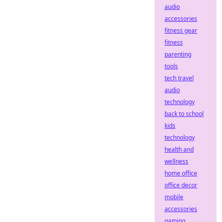
audio
accessories
fitness gear
fitness
parenting
tools
tech travel
audio
technology
back to school
kids
technology
health and
wellness
home office
office decor
mobile
accessories
gaming