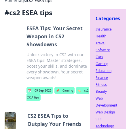
Home
›
Tags
›
cs2 ESEA tips
#
cs2 ESEA tips
Categories
ESEA Tips: Your Secret
Insurance
Weapon in CS2
Health
Travel
Showdowns
Software
Unlock victory in CS2 with our
Cars
ESEA tips! Master strategies,
Gaming
boost your skills, and dominate
Education
every showdown. Your secret
weapon awaits!
Finance
Fitness
📅
09 Sep 2025
📌
Gaming
🏷️
cs2
Beauty
ESEA tips
Web
Development
Web Design
CS2 ESEA Tips to
SEO
Outplay Your Friends
Technology