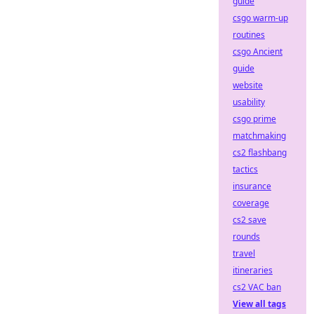
guide
csgo warm-up
routines
csgo Ancient
guide
website
usability
csgo prime
matchmaking
cs2 flashbang
tactics
insurance
coverage
cs2 save
rounds
travel
itineraries
cs2 VAC ban
View all tags