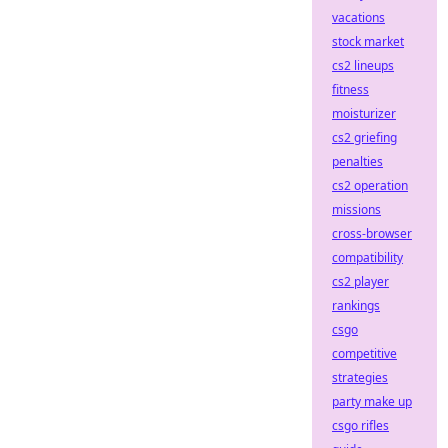
vacations
stock market
cs2 lineups
fitness
moisturizer
cs2 griefing
penalties
cs2 operation
missions
cross-browser
compatibility
cs2 player
rankings
csgo
competitive
strategies
party make up
csgo rifles