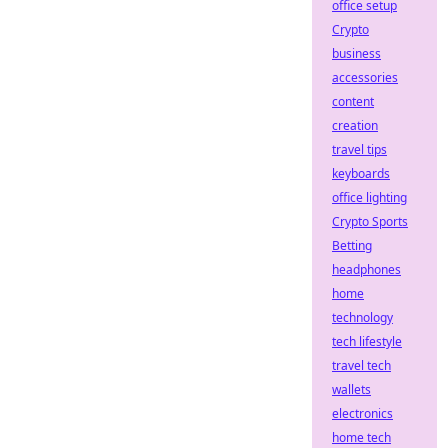
office setup
Crypto
business
accessories
content
creation
travel tips
keyboards
office lighting
Crypto Sports
Betting
headphones
home
technology
tech lifestyle
travel tech
wallets
electronics
home tech