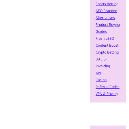
Sports Betting
AEO Branded
Alternatives
Product Buying
Guides
Fresh pSEO
Content Boost
Crypto Betting
UAE E-
Invoicing
API
Casino
Referral Codes
VPN & Privacy