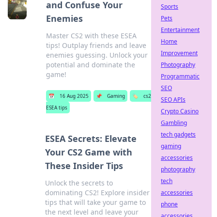
and Confuse Your
Sports
Enemies
Pets
Entertainment
Master CS2 with these ESEA
Home
tips! Outplay friends and leave
Improvement
enemies guessing. Unlock your
potential and dominate the
Photography
game!
Programmatic
SEO
📅
16 Aug 2025
📌
Gaming
🏷️
cs2
SEO APIs
ESEA tips
Crypto Casino
Gambling
tech gadgets
ESEA Secrets: Elevate
gaming
Your CS2 Game with
accessories
These Insider Tips
photography
tech
Unlock the secrets to
dominating CS2! Explore insider
accessories
tips that will take your game to
phone
the next level and leave your
accessories