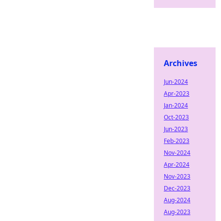
Archives
Jun-2024
Apr-2023
Jan-2024
Oct-2023
Jun-2023
Feb-2023
Nov-2024
Apr-2024
Nov-2023
Dec-2023
Aug-2024
Aug-2023