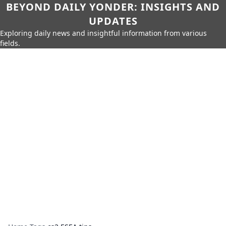
BEYOND DAILY YONDER: INSIGHTS AND
UPDATES
Exploring daily news and insightful information from various
fields.