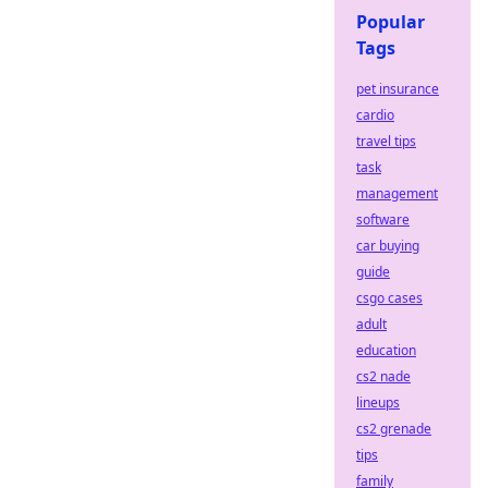
Popular
Tags
pet insurance
cardio
travel tips
task
management
software
car buying
guide
csgo cases
adult
education
cs2 nade
lineups
cs2 grenade
tips
family