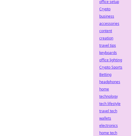
office setup
Crypto
business
accessories
content
creation
travel tips
keyboards
office lighting
Crypto Sports
Betting
headphones
home
technology
tech lifestyle
travel tech
wallets
electronics
home tech