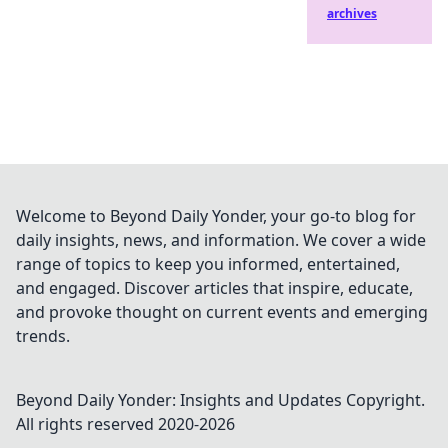
archives
Welcome to Beyond Daily Yonder, your go-to blog for
daily insights, news, and information. We cover a wide
range of topics to keep you informed, entertained,
and engaged. Discover articles that inspire, educate,
and provoke thought on current events and emerging
trends.
Beyond Daily Yonder: Insights and Updates
Copyright.
All rights reserved 2020-
2026