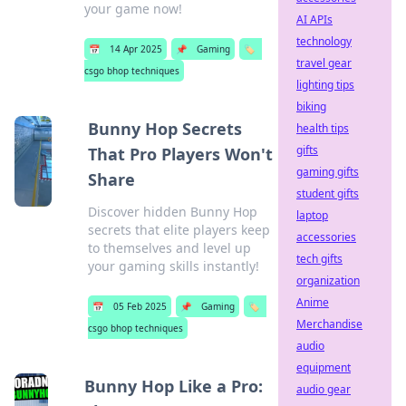
your game now!
AI APIs
technology
📅
14 Apr 2025
📌
Gaming
🏷️
travel gear
csgo bhop techniques
lighting tips
biking
Bunny Hop Secrets
health tips
gifts
That Pro Players Won't
gaming gifts
Share
student gifts
Discover hidden Bunny Hop
laptop
secrets that elite players keep
accessories
to themselves and level up
tech gifts
your gaming skills instantly!
organization
Anime
📅
05 Feb 2025
📌
Gaming
🏷️
Merchandise
csgo bhop techniques
audio
equipment
Bunny Hop Like a Pro:
audio gear