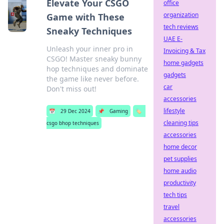
Elevate Your CSGO
office
organization
Game with These
tech reviews
Sneaky Techniques
UAE E-
Unleash your inner pro in
Invoicing & Tax
CSGO! Master sneaky bunny
home gadgets
hop techniques and dominate
gadgets
the game like never before.
car
Don't miss out!
accessories
lifestyle
📅
29 Dec 2024
📌
Gaming
🏷️
cleaning tips
csgo bhop techniques
accessories
home decor
pet supplies
home audio
productivity
tech tips
travel
accessories