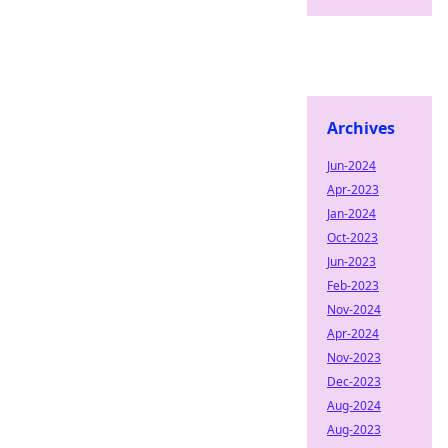
Archives
Jun-2024
Apr-2023
Jan-2024
Oct-2023
Jun-2023
Feb-2023
Nov-2024
Apr-2024
Nov-2023
Dec-2023
Aug-2024
Aug-2023