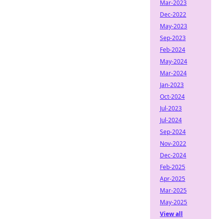
Mar-2023
Dec-2022
May-2023
Sep-2023
Feb-2024
May-2024
Mar-2024
Jan-2023
Oct-2024
Jul-2023
Jul-2024
Sep-2024
Nov-2022
Dec-2024
Feb-2025
Apr-2025
Mar-2025
May-2025
View all