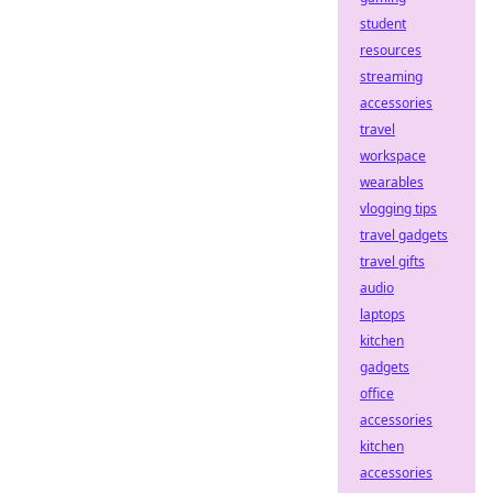
student
resources
streaming
accessories
travel
workspace
wearables
vlogging tips
travel gadgets
travel gifts
audio
laptops
kitchen
gadgets
office
accessories
kitchen
accessories