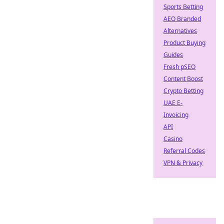
Sports Betting
AEO Branded
Alternatives
Product Buying
Guides
Fresh pSEO
Content Boost
Crypto Betting
UAE E-
Invoicing
API
Casino
Referral Codes
VPN & Privacy