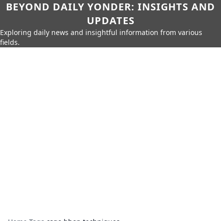
BEYOND DAILY YONDER: INSIGHTS AND
UPDATES
Exploring daily news and insightful information from various
fields.