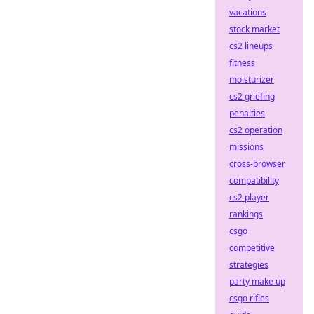
vacations
stock market
cs2 lineups
fitness
moisturizer
cs2 griefing
penalties
cs2 operation
missions
cross-browser
compatibility
cs2 player
rankings
csgo
competitive
strategies
party make up
csgo rifles