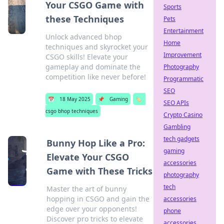
Your CSGO Game with
Sports
these Techniques
Pets
Entertainment
Unlock advanced bhop
Home
techniques and skyrocket your
Improvement
CSGO skills! Elevate your
gameplay and dominate the
Photography
competition like never before!
Programmatic
SEO
📅
18 May 2025
📌
Gaming
🏷️
SEO APIs
csgo bhop techniques
Crypto Casino
Gambling
tech gadgets
Bunny Hop Like a Pro:
gaming
Elevate Your CSGO
accessories
Game with These Tricks
photography
tech
Master the art of bunny
hopping in CSGO and gain the
accessories
edge over your opponents!
phone
Discover pro tricks to elevate
accessories