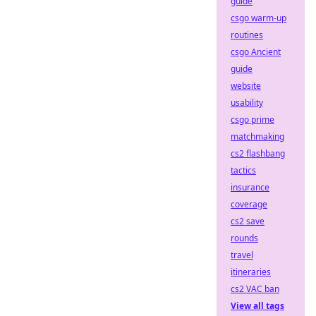
guide
csgo warm-up
routines
csgo Ancient
guide
website
usability
csgo prime
matchmaking
cs2 flashbang
tactics
insurance
coverage
cs2 save
rounds
travel
itineraries
cs2 VAC ban
View all tags