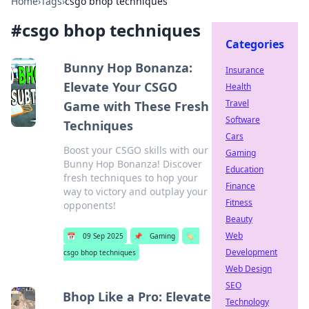
Home
›
Tags
›
csgo bhop techniques
#
csgo bhop techniques
Categories
Bunny Hop Bonanza:
Insurance
Elevate Your CSGO
Health
Travel
Game with These Fresh
Software
Techniques
Cars
Boost your CSGO skills with our
Gaming
Bunny Hop Bonanza! Discover
Education
fresh techniques to hop your
Finance
way to victory and outplay your
Fitness
opponents!
Beauty
Web
📅
09 Sep 2025
📌
Gaming
🏷️
Development
csgo bhop techniques
Web Design
SEO
Bhop Like a Pro: Elevate
Technology