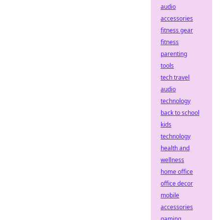
audio
accessories
fitness gear
fitness
parenting
tools
tech travel
audio
technology
back to school
kids
technology
health and
wellness
home office
office decor
mobile
accessories
gaming