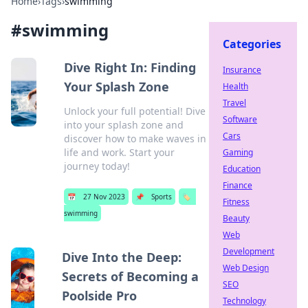
Home
›
Tags
›
swimming
#
swimming
Categories
Dive Right In: Finding
Insurance
Your Splash Zone
Health
Travel
Unlock your full potential! Dive
Software
into your splash zone and
Cars
discover how to make waves in
life and work. Start your
Gaming
journey today!
Education
Finance
📅
27 Nov 2023
📌
Sports
🏷️
Fitness
swimming
Beauty
Web
Development
Dive Into the Deep:
Web Design
Secrets of Becoming a
SEO
Poolside Pro
Technology