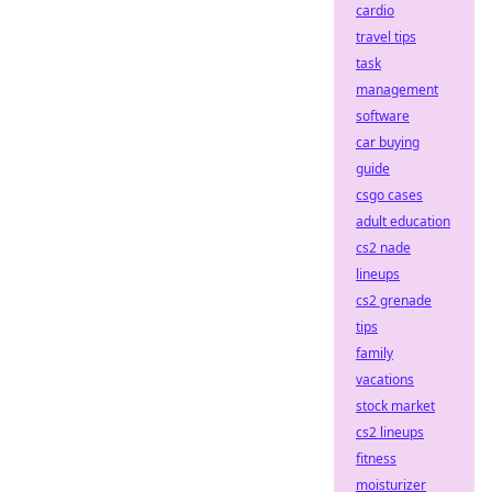
cardio
travel tips
task
management
software
car buying
guide
csgo cases
adult education
cs2 nade
lineups
cs2 grenade
tips
family
vacations
stock market
cs2 lineups
fitness
moisturizer