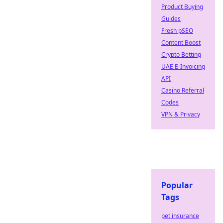
Product Buying
Guides
Fresh pSEO
Content Boost
Crypto Betting
UAE E-Invoicing
API
Casino Referral
Codes
VPN & Privacy
Popular
Tags
pet insurance