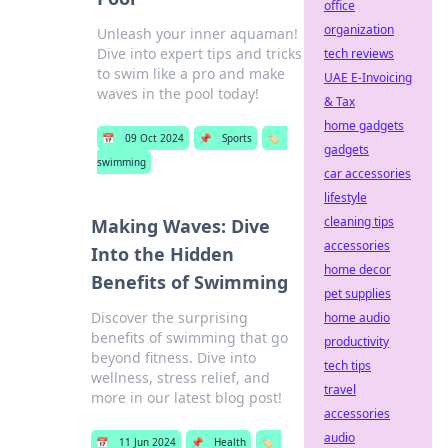
office
organization
Unleash your inner aquaman!
Dive into expert tips and tricks
tech reviews
to swim like a pro and make
UAE E-Invoicing
waves in the pool today!
& Tax
home gadgets
📅
09 Oct 2024
📌
Sports
🏷️
gadgets
swimming
car accessories
lifestyle
cleaning tips
Making Waves: Dive
accessories
Into the Hidden
home decor
Benefits of Swimming
pet supplies
Discover the surprising
home audio
benefits of swimming that go
productivity
beyond fitness. Dive into
tech tips
wellness, stress relief, and
travel
more in our latest blog post!
accessories
audio
📅
11 Jun 2024
📌
Health
🏷️