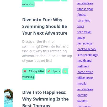
accessories
swimming
fitness gear
fitness
Dive into Fun: Why
parenting
Swimming Should Be
tools
tech travel
Your Next Adventure
audio
Discover the thrill of
technology
swimming! Dive into fun and
back to school
find out why this refreshing
kids technology
adventure should be at the top
of your bucket list!
health and
wellness
📅
13 May 2024
📌
Sports
🏷️
home office
swimming
office decor
mobile
accessories
Dive Into Happiness:
gaming
Why Swimming Is the
student
Best Therapy
resources