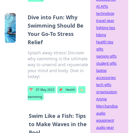
AI APIs
technology
Dive into Fun: Why
travel gear
Swimming Should Be
lighting tips
Your Go-To Stress
biking
Relief
health tips
gifts
Splash away stress! Discover
gaming gifts
why swimming is the ultimate
student gifts
way to unwind and rejuvenate
your mind and body. Dive in
laptop
today!
accessories
tech gifts
📅
07 May 2023
📌
Health
🏷️
organization
swimming
Anime
Merchandise
audio
Swim Like a Fish: Tips
equipment
to Make Waves in the
audio gear
Pool