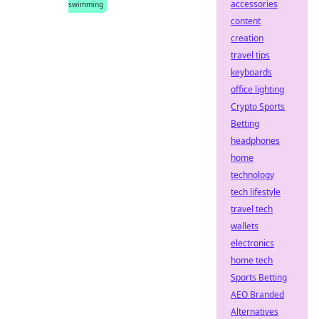
accessories
swimming
content
creation
travel tips
keyboards
office lighting
Crypto Sports
Betting
headphones
home
technology
tech lifestyle
travel tech
wallets
electronics
home tech
Sports Betting
AEO Branded
Alternatives