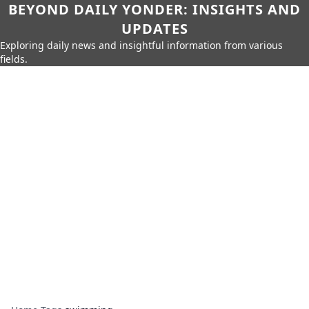
BEYOND DAILY YONDER: INSIGHTS AND
UPDATES
Exploring daily news and insightful information from various
fields.