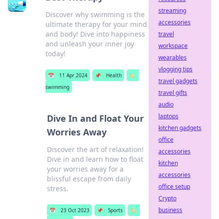
streaming
Discover why swimming is the
accessories
ultimate therapy for your mind
and body! Dive into happiness
travel
and unleash your inner joy
workspace
today!
wearables
vlogging tips
📅
11 Apr 2024
📌
Health
🏷️
travel gadgets
swimming
travel gifts
audio
laptops
Dive In and Float Your
kitchen gadgets
Worries Away
office
Discover the art of relaxation!
accessories
Dive in and learn how to float
kitchen
your worries away for a
accessories
blissful escape from daily
office setup
stress.
Crypto
business
📅
23 Oct 2023
📌
Sports
🏷️