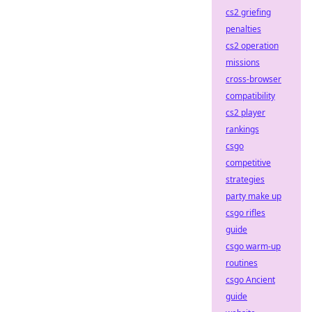
cs2 griefing
penalties
cs2 operation
missions
cross-browser
compatibility
cs2 player
rankings
csgo
competitive
strategies
party make up
csgo rifles
guide
csgo warm-up
routines
csgo Ancient
guide