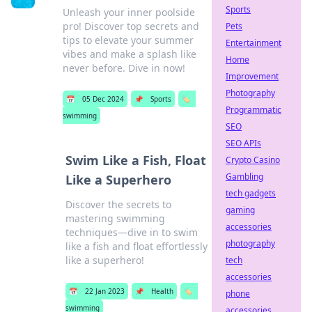
Sports
Unleash your inner poolside
pro! Discover top secrets and
Pets
tips to elevate your summer
Entertainment
vibes and make a splash like
Home
never before. Dive in now!
Improvement
Photography
📅
05 Dec 2024
📌
Sports
🏷️
Programmatic
swimming
SEO
SEO APIs
Swim Like a Fish, Float
Crypto Casino
Gambling
Like a Superhero
tech gadgets
Discover the secrets to
gaming
mastering swimming
accessories
techniques—dive in to swim
photography
like a fish and float effortlessly
like a superhero!
tech
accessories
📅
22 Jan 2023
📌
Health
🏷️
phone
swimming
accessories