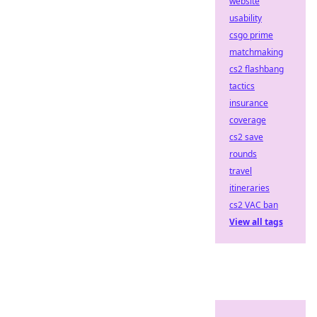
website
usability
csgo prime
matchmaking
cs2 flashbang
tactics
insurance
coverage
cs2 save
rounds
travel
itineraries
cs2 VAC ban
View all tags