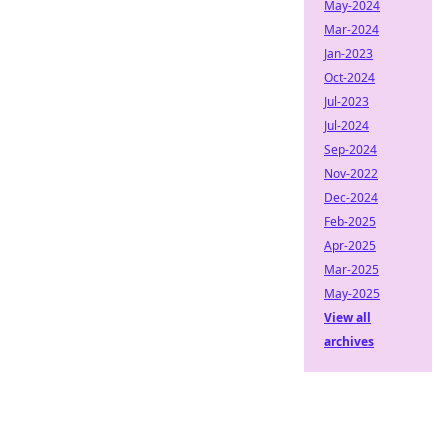
May-2024
Mar-2024
Jan-2023
Oct-2024
Jul-2023
Jul-2024
Sep-2024
Nov-2022
Dec-2024
Feb-2025
Apr-2025
Mar-2025
May-2025
View all
archives