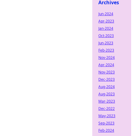
Archives
Jun-2024
Apr-2023
Jan-2024
Oct-2023
Jun-2023
Feb-2023
Nov-2024
Apr-2024
Nov-2023
Dec-2023
Aug-2024
Aug-2023
Mar-2023
Dec-2022
May-2023
Sep-2023
Feb-2024