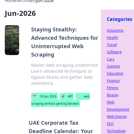
Home
›
Archives
›
Jun-2026
Jun-2026
Categories
Staying Stealthy:
Insurance
Advanced Techniques for
Health
Travel
Uninterrupted Web
Software
Scraping
Cars
Master web scraping undetected.
Gaming
Learn advanced techniques to
Education
bypass blocks and gather data
Finance
seamlessly.
Fitness
Beauty
📅
18 Jun 2026
📌
API
🏷️
web
Web
scraping without getting blocked
Development
Web Design
UAE Corporate Tax
SEO
Deadline Calendar: Your
Technology