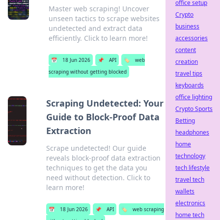
office setup
Master web scraping! Uncover
Crypto
unseen tactics to scrape websites
business
undetected and extract data
efficiently. Click to learn more!
accessories
content
📅
18 Jun 2026
📌
API
🏷️
web
creation
scraping without getting blocked
travel tips
keyboards
office lighting
Scraping Undetected: Your
Crypto Sports
Guide to Block-Proof Data
Betting
Extraction
headphones
home
Scrape undetected! Our guide
technology
reveals block-proof data extraction
techniques to get the data you
tech lifestyle
need without detection. Click to
travel tech
learn more!
wallets
electronics
📅
18 Jun 2026
📌
API
🏷️
web scraping
home tech