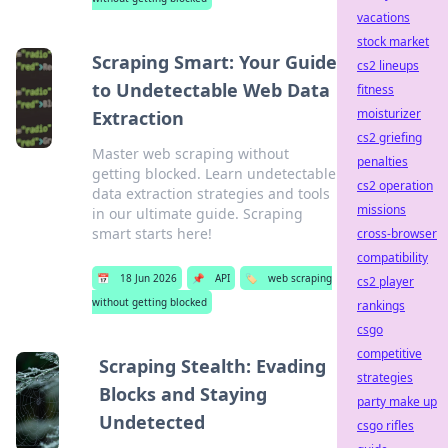
vacations
stock market
Scraping Smart: Your Guide
cs2 lineups
to Undetectable Web Data
fitness
moisturizer
Extraction
cs2 griefing
Master web scraping without
penalties
getting blocked. Learn undetectable
cs2 operation
data extraction strategies and tools
missions
in our ultimate guide. Scraping
smart starts here!
cross-browser
compatibility
📅
18 Jun 2026
📌
API
🏷️
web scraping
cs2 player
without getting blocked
rankings
csgo
competitive
Scraping Stealth: Evading
strategies
Blocks and Staying
party make up
Undetected
csgo rifles