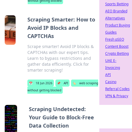
without getting blocked
Sports Betting
AEO Branded
Alternatives
Scraping Smarter: How to
Product Buying
Avoid IP Blocks and
Guides
CAPTCHAs
Fresh pSEO
Scrape smarter! Avoid IP blocks &
Content Boost
CAPTCHAs with our expert tips.
Crypto Betting
Learn to bypass restrictions and
UAE E-
gather data efficiently. Click for
Invoicing
smarter scraping!
API
Casino
📅
18 Jun 2026
📌
API
🏷️
web scraping
Referral Codes
without getting blocked
VPN & Privacy
Scraping Undetected:
Your Guide to Block-Free
Data Collection