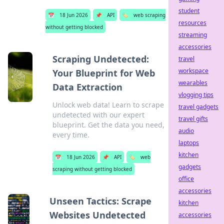
student
📅
18 Jun 2026
📌
API
🏷️
web scraping
resources
without getting blocked
streaming
accessories
Scraping Undetected:
travel
workspace
Your Blueprint for Web
wearables
Data Extraction
vlogging tips
Unlock web data! Learn to scrape
travel gadgets
undetected with our expert
travel gifts
blueprint. Get the data you need,
audio
every time.
laptops
kitchen
📅
18 Jun 2026
📌
API
🏷️
web
gadgets
scraping without getting blocked
office
accessories
Unseen Tactics: Scrape
kitchen
Websites Undetected
accessories