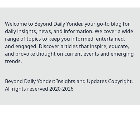
Welcome to Beyond Daily Yonder, your go-to blog for
daily insights, news, and information. We cover a wide
range of topics to keep you informed, entertained,
and engaged. Discover articles that inspire, educate,
and provoke thought on current events and emerging
trends.
Beyond Daily Yonder: Insights and Updates
Copyright.
All rights reserved 2020-
2026