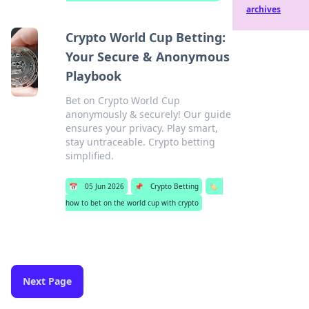
archives
Crypto World Cup Betting:
Your Secure & Anonymous
Playbook
Bet on Crypto World Cup
anonymously & securely! Our guide
ensures your privacy. Play smart,
stay untraceable. Crypto betting
simplified.
📅
05 Jun 2026
📌
Crypto Betting
🏷️
how to bet on the world cup with crypto
Next Page