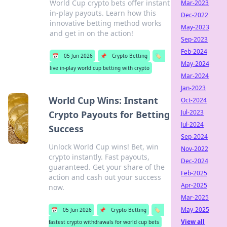
World Cup crypto bets offer instant
Mar-2023
in-play payouts. Learn how this
Dec-2022
innovative betting method works
May-2023
and get in on the action!
Sep-2023
Feb-2024
📅
05 Jun 2026
📌
Crypto Betting
🏷️
May-2024
live in-play world cup betting with crypto
Mar-2024
Jan-2023
World Cup Wins: Instant
Oct-2024
Jul-2023
Crypto Payouts for Betting
Jul-2024
Success
Sep-2024
Unlock World Cup wins! Bet, win
Nov-2022
crypto instantly. Fast payouts,
Dec-2024
guaranteed. Get your share of the
Feb-2025
action and cash out your success
Apr-2025
now.
Mar-2025
May-2025
📅
05 Jun 2026
📌
Crypto Betting
🏷️
View all
fastest crypto withdrawals for world cup bets