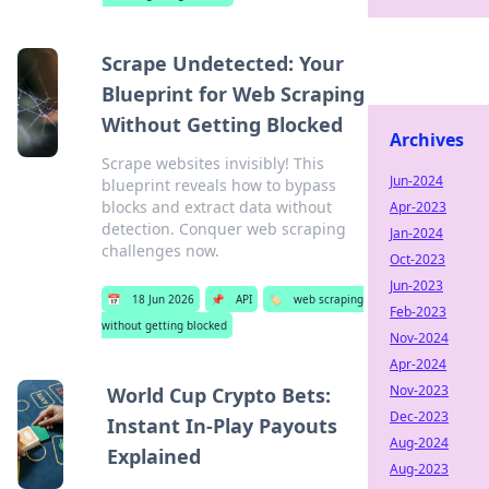
Scrape Undetected: Your
Blueprint for Web Scraping
Without Getting Blocked
Archives
Scrape websites invisibly! This
Jun-2024
blueprint reveals how to bypass
blocks and extract data without
Apr-2023
detection. Conquer web scraping
Jan-2024
challenges now.
Oct-2023
Jun-2023
📅
18 Jun 2026
📌
API
🏷️
web scraping
Feb-2023
without getting blocked
Nov-2024
Apr-2024
Nov-2023
World Cup Crypto Bets:
Dec-2023
Instant In-Play Payouts
Aug-2024
Explained
Aug-2023