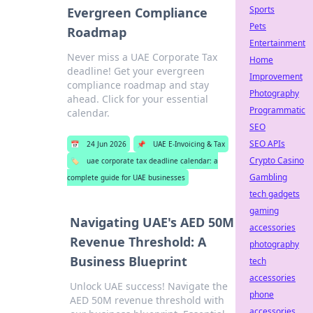
Sports
Evergreen Compliance
Pets
Roadmap
Entertainment
Never miss a UAE Corporate Tax
Home
deadline! Get your evergreen
Improvement
compliance roadmap and stay
Photography
ahead. Click for your essential
Programmatic
calendar.
SEO
SEO APIs
📅
24 Jun 2026
📌
UAE E-Invoicing & Tax
Crypto Casino
🏷️
uae corporate tax deadline calendar: a
Gambling
complete guide for UAE businesses
tech gadgets
gaming
Navigating UAE's AED 50M
accessories
Revenue Threshold: A
photography
Business Blueprint
tech
accessories
Unlock UAE success! Navigate the
phone
AED 50M revenue threshold with
accessories