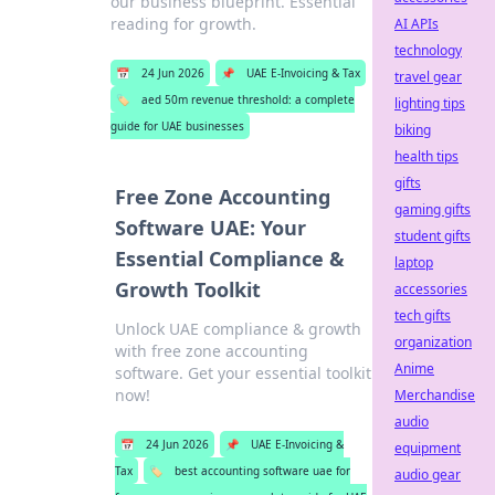
our business blueprint. Essential
reading for growth.
AI APIs
technology
📅
24 Jun 2026
📌
UAE E-Invoicing & Tax
travel gear
🏷️
aed 50m revenue threshold: a complete
lighting tips
guide for UAE businesses
biking
health tips
gifts
Free Zone Accounting
gaming gifts
Software UAE: Your
student gifts
Essential Compliance &
laptop
Growth Toolkit
accessories
tech gifts
Unlock UAE compliance & growth
organization
with free zone accounting
Anime
software. Get your essential toolkit
now!
Merchandise
audio
📅
24 Jun 2026
📌
UAE E-Invoicing &
equipment
Tax
🏷️
best accounting software uae for
audio gear