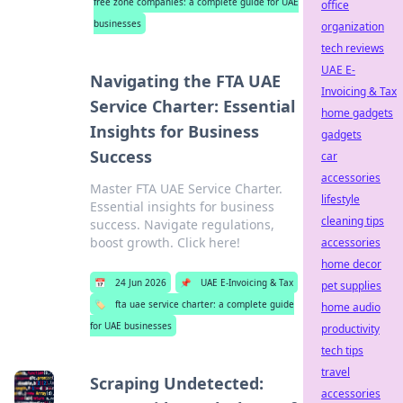
free zone companies: a complete guide for UAE
office
businesses
organization
tech reviews
UAE E-
Navigating the FTA UAE
Invoicing & Tax
Service Charter: Essential
home gadgets
Insights for Business
gadgets
Success
car
accessories
Master FTA UAE Service Charter.
lifestyle
Essential insights for business
cleaning tips
success. Navigate regulations,
boost growth. Click here!
accessories
home decor
📅
24 Jun 2026
📌
UAE E-Invoicing & Tax
pet supplies
🏷️
fta uae service charter: a complete guide
home audio
for UAE businesses
productivity
tech tips
travel
Scraping Undetected:
accessories