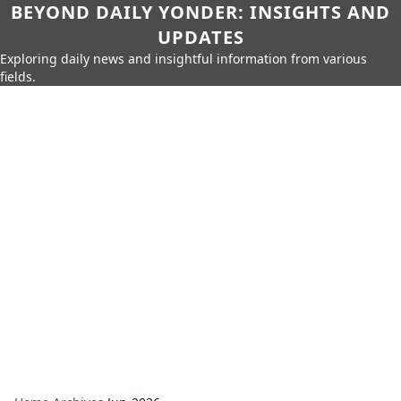
BEYOND DAILY YONDER: INSIGHTS AND
UPDATES
Exploring daily news and insightful information from various
fields.