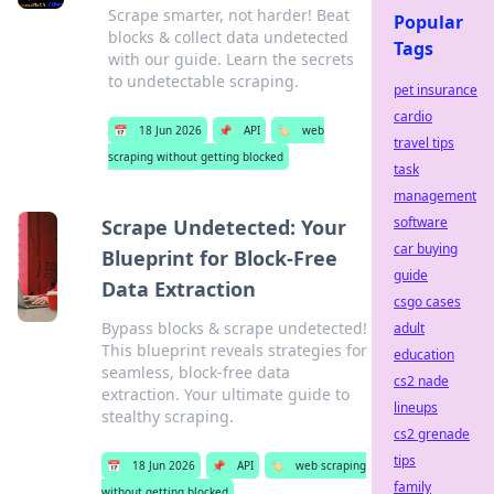
Scrape smarter, not harder! Beat
Popular
blocks & collect data undetected
Tags
with our guide. Learn the secrets
to undetectable scraping.
pet insurance
cardio
📅
18 Jun 2026
📌
API
🏷️
web
travel tips
scraping without getting blocked
task
management
software
Scrape Undetected: Your
car buying
Blueprint for Block-Free
guide
Data Extraction
csgo cases
Bypass blocks & scrape undetected!
adult
This blueprint reveals strategies for
education
seamless, block-free data
cs2 nade
extraction. Your ultimate guide to
lineups
stealthy scraping.
cs2 grenade
tips
📅
18 Jun 2026
📌
API
🏷️
web scraping
family
without getting blocked