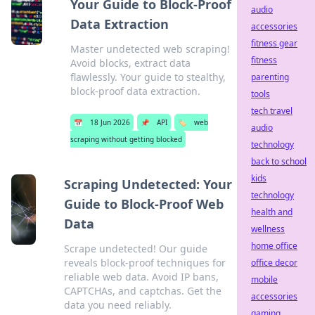
Your Guide to Block-Proof
audio
Data Extraction
accessories
fitness gear
Master undetected web scraping!
fitness
Avoid blocks, extract data
flawlessly. Your guide to stealthy,
parenting
block-proof data extraction.
tools
tech travel
📅
18 Jun 2026
📌
API
🏷️
web
audio
scraping without getting blocked
technology
back to school
kids
Scraping Undetected: Your
technology
Guide to Block-Proof Web
health and
Data
wellness
home office
Scrape undetected! Our guide
reveals block-proof techniques for
office decor
reliable web data. Avoid IP bans,
mobile
CAPTCHAs, and captchas. Get the
accessories
data you need reliably.
gaming