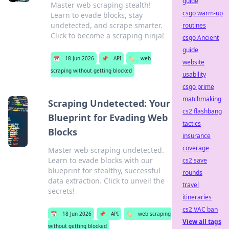
guide
Master web scraping stealth!
csgo warm-up
Learn to evade blocks, stay
undetected, and scrape smarter.
routines
Click to become a scraping ninja!
csgo Ancient
guide
📅
18 Jun 2026
📌
API
🏷️
web
website
scraping without getting blocked
usability
csgo prime
matchmaking
Scraping Undetected: Your
cs2 flashbang
Blueprint for Evading Web
tactics
Blocks
insurance
coverage
Master web scraping undetected.
Learn to evade blocks with our
cs2 save
blueprint for stealthy, successful
rounds
data extraction. Click to unveil the
travel
secrets!
itineraries
cs2 VAC ban
📅
18 Jun 2026
📌
API
🏷️
web scraping
View all tags
without getting blocked